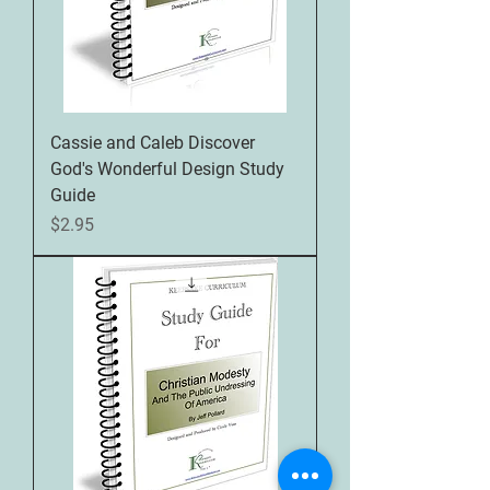
Cassie and Caleb Discover
God's Wonderful Design Study
Guide
Price
$2.95