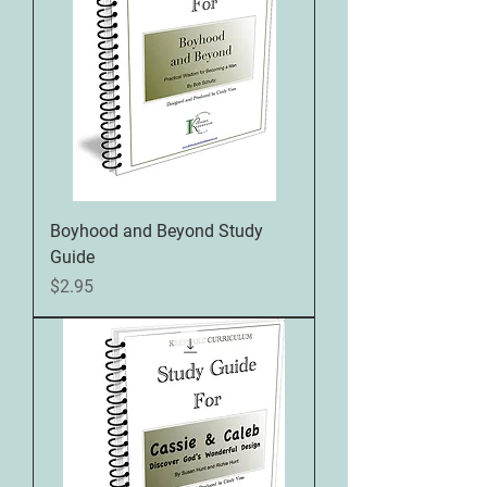
Boyhood and Beyond Study
Guide
Price
$2.95