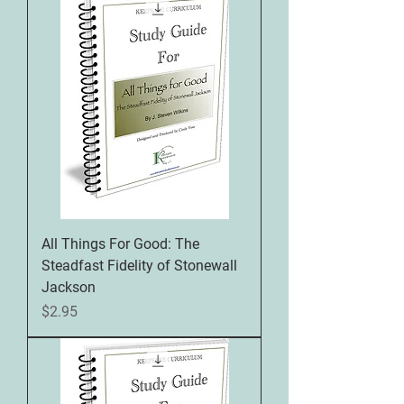
All Things For Good: The
Steadfast Fidelity of Stonewall
Jackson
Price
$2.95