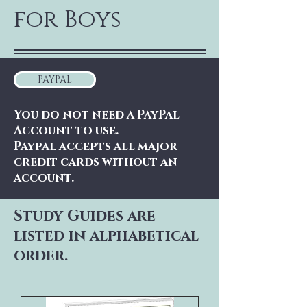
for Boys
PAYPAL
You do not need a PayPal
Account to use.
Paypal accepts all major
credit cards without an
account.
Study Guides are
listed in alphabetical
order.