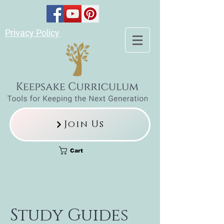
Privacy Policy
Join Us
Cart
Study Guides