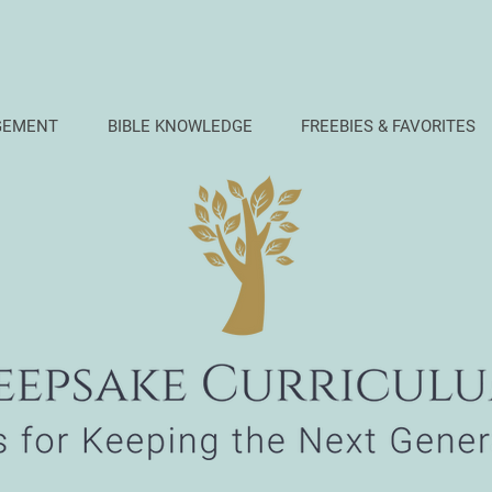
GEMENT
BIBLE KNOWLEDGE
FREEBIES & FAVORITES