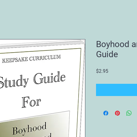
Boyhood a
Guide
Price
$2.95