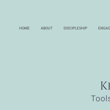
HOME
ABOUT
DISCIPLESHIP
ENGA