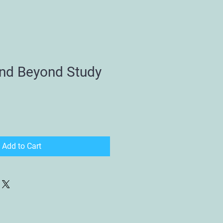
nd Beyond Study
Add to Cart