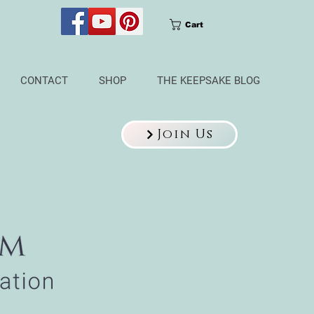
Cart
CONTACT
SHOP
THE KEEPSAKE BLOG
Join Us