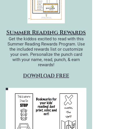
Summer Reading Rewards
Get the kiddos​ excited to read with this
Summer Reading Rewards Program. Use
the included rewards list or customize
your own. Personalize the punch card
with your name, read, punch, & earn
rewards!
DOWNLOAD FREE