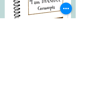
"I am Thankful"
Cornucopia
A fun and easy craft to help your kids
think through what they have to be
thankful for in their life. Printouts