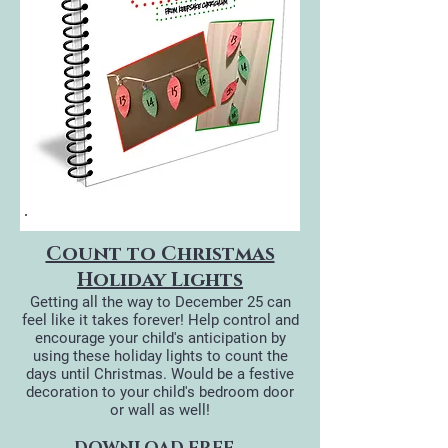
Count to Christmas
Holiday Lights
Getting all the way to December 25 can
feel like it takes forever! Help control and
encourage your child's anticipation by
using these holiday lights to count the
days until Christmas. Would be a festive
decoration to your child's bedroom door
or wall as well!