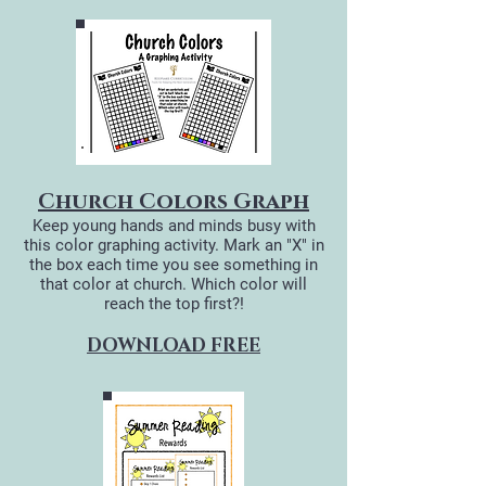
Church Colors Graph
Keep young hands and minds busy with
this color graphing activity. Mark an "X" in
the box each time you see something in
that color at church. Which color will
reach the top first?!
DOWNLOAD FREE