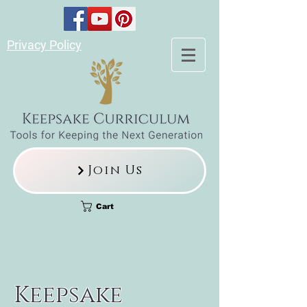
Privacy Policy
Join Us
Cart
Keepsake