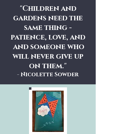
"Children and
gardens need the
same thing -
patience, love, and
and someone who
will never give up
on them."
- Nicolette Sowder