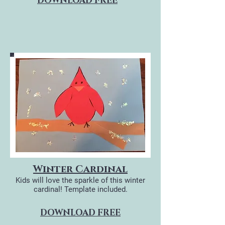
DOWNLOAD FREE
Winter Cardinal
Kids will love the sparkle of this winter
cardinal!
Template included.
DOWNLOAD FREE