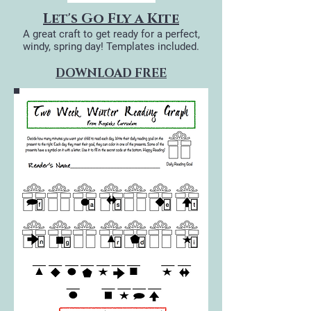
Let's Go Fly a Kite
A great craft to get ready for a perfect,
windy, spring day! Templates included.
DOWNLOAD FREE