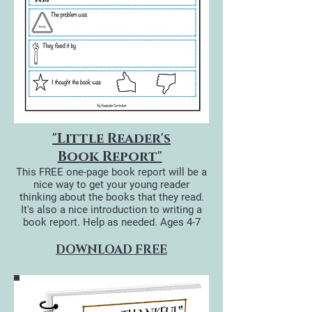
"Little Reader's
Book Report"
This FREE one-page book report will be a
nice way to get your young reader
thinking about the books that they read.
It's also a nice introduction to writing a
book report. Help as needed.
Ages 4-7
DOWNLOAD FREE