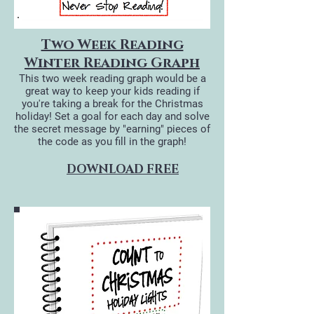
Two Week Reading
Winter Reading Graph
This two week reading graph would be a
great way to keep your kids reading if
you're taking a break for the Christmas
holiday! Set a goal for each day and solve
the secret message by "earning" pieces of
the code as you fill in the graph!
DOWNLOAD FREE