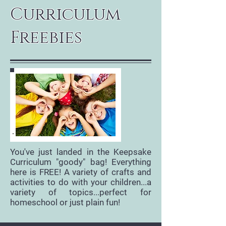
Curriculum
Freebies
You've just landed in the Keepsake
Curriculum "goody" bag! Everything
here is FREE! A variety of crafts and
activities to do with your children...a
variety of topics...perfect for
homeschool or just plain fun!