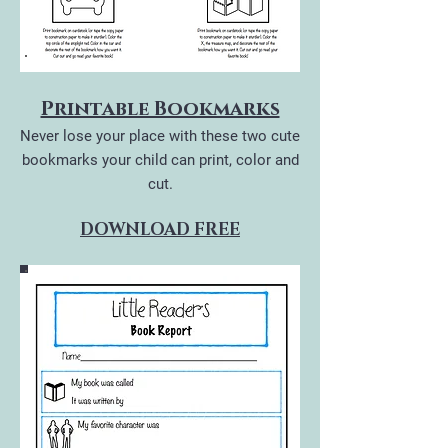
Printable Bookmarks
Never lose your place with these two cute
bookmarks your child can print, color and
cut.
DOWNLOAD FREE