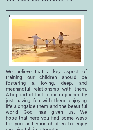
We believe that a key aspect of
training our children should be
fostering a loving, deep, and
meaningful relationship with them.
A big part of that is accomplished by
just having fun with them...enjoying
life alongside them and the beautiful
world God has given us. We
hope that here you find some ways
for you and your children to enjoy
meaningful time together.