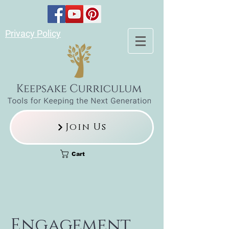
Privacy Policy
Join Us
Cart
Engagement