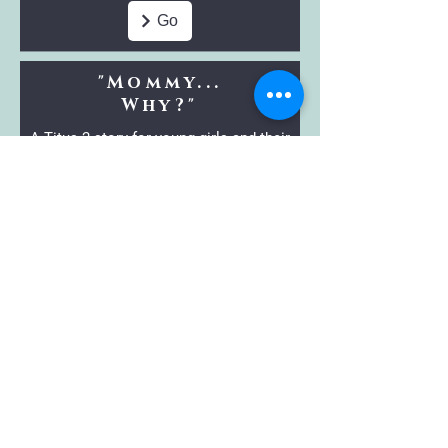
Go
"Mommy...
Why?"
A Titus 2 story for young girls and their
mothers.
Go
Craf
ts 'n Snacks
Bundles
Enjoy bundles of previous year's
themed crafts,
snacks, and story ideas
with your kids.
Go