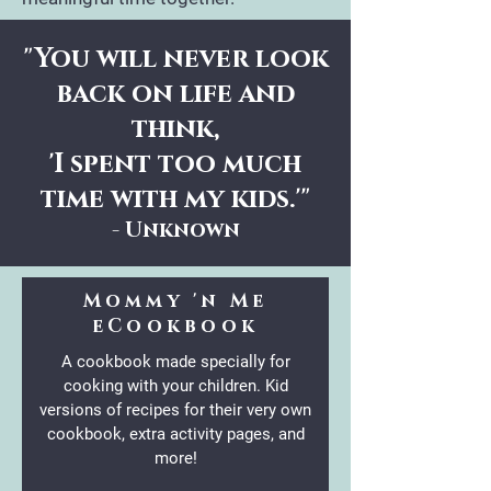
"You will never look
back on life and
think,
'I spent too much
time with my kids.'"
- Unknown
Mommy 'n Me
eCookbook
A cookbook made specially for
cooking with your children. Kid
versions of recipes for their very own
cookbook, extra activity pages, and
more!