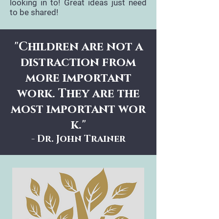
looking in to! Great ideas just need
to be shared!
"Children are not a
distraction from
more important
work. They are the
most important wor
k."
- Dr. John Trainer