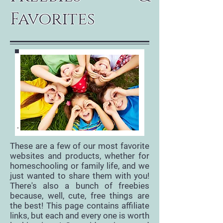
Favorites
These are a few of our most favorite
websites and products, whether for
homeschooling or family life, and we
just wanted to share them with you!
There's also a bunch of freebies
because, well, cute, free things are
the best! This page contains affiliate
links, but each and every one is worth