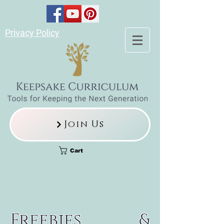
Privacy Policy
Join Us
Cart
Freebies &