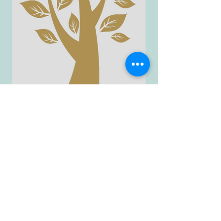
A collection of goodies for
yourself and your
kiddos...completely for FREE!
GO