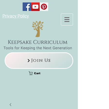
Privacy Policy
Join Us
Cart