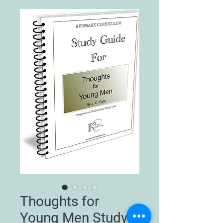
Thoughts for
Young Men Study