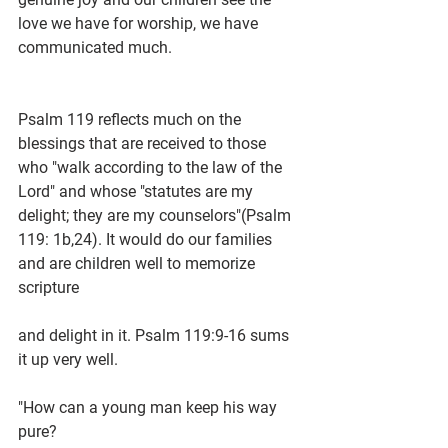
love we have for worship, we have 
communicated much.
Psalm 119 reflects much on the 
blessings that are received to those 
who "walk according to the law of the 
Lord" and whose "statutes are my 
delight; they are my counselors"(Psalm 
119: 1b,24). It would do our families 
and are children well to memorize 
scripture
and delight in it. Psalm 119:9-16 sums 
it up very well.
"How can a young man keep his way 
pure?