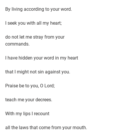
By living according to your word.
I seek you with all my heart;
do not let me stray from your 
commands.
I have hidden your word in my heart
that I might not sin against you.
Praise be to you, O Lord;
teach me your decrees.
With my lips I recount
all the laws that come from your mouth.