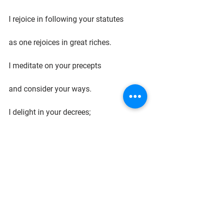
I rejoice in following your statutes
as one rejoices in great riches.
I meditate on your precepts
and consider your ways.
I delight in your decrees;
I will not neglect your word."
Delighting in the Law of God is the 
most important communication we can 
give our children as we train our 
daughters to be beautiful Biblical 
women and our sons to be Biblically 
defined men.  
Keepsake Curriculum's