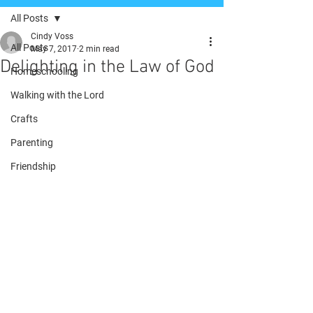
All Posts
Cindy Voss
All Posts
May 7, 2017
2 min read
Delighting in the Law of God
Homeschooling
Walking with the Lord
Crafts
Parenting
Friendship