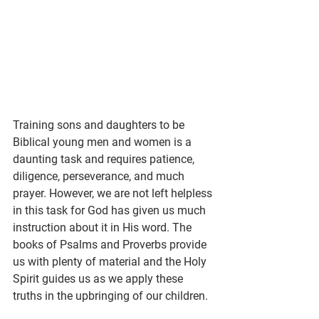
Training sons and daughters to be 
Biblical young men and women is a 
daunting task and requires patience, 
diligence, perseverance, and much 
prayer. However, we are not left helpless 
in this task for God has given us much 
instruction about it in His word. The 
books of Psalms and Proverbs provide 
us with plenty of material and the Holy 
Spirit guides us as we apply these 
truths in the upbringing of our children.