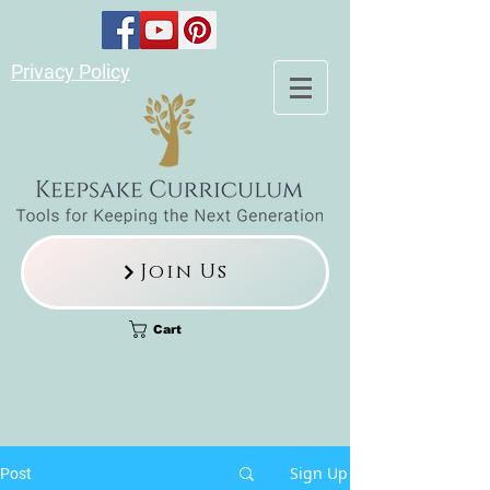
Privacy Policy
Join Us
Cart
Sign Up
Post