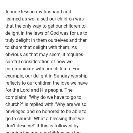
A huge lesson my husband and I 
learned as we raised our children was 
that the only way to get our children to 
delight in the laws of God was for us to 
truly delight in them ourselves and then 
to share that delight with them. As 
obvious as that may seem, it requires 
careful consideration of how we 
communicate with our children. For 
example, our delight in Sunday worship 
reflects to our children the love we have 
for the Lord and His people. The 
complaint, "Why do we have to go to 
church?" is replied with "Why are we so 
privileged and so honored to be able to 
go to church. What a blessing that we 
don't deserve!" If this is followed by 
genuine joy and our children see the 