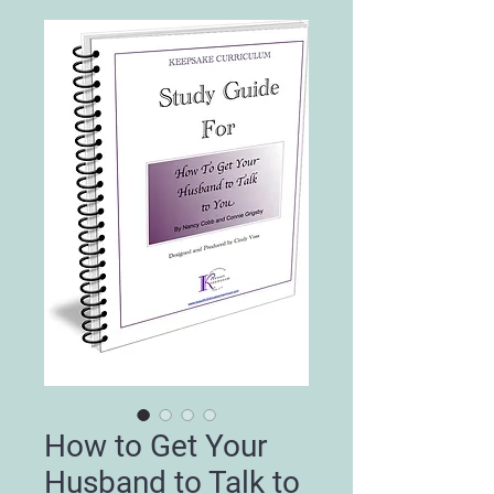
How to Get Your
Husband to Talk to