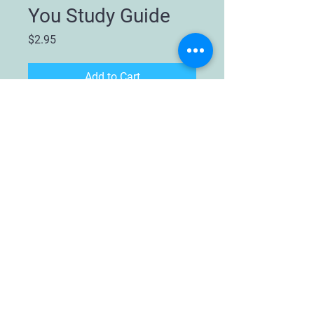
You Study Guide
Price
$2.95
Add to Cart
This study guide is to be used with
the book
How To Get Your Husband
to Talk to You
by Nancy Cobb and
Connie Grisby. This book is for
young women ages 16 and above.
It is a sort of "linguistics" book
that will teach you to speak your
future husband's language:
male
.
Humorous but very helpful in
understanding male and female
differences.