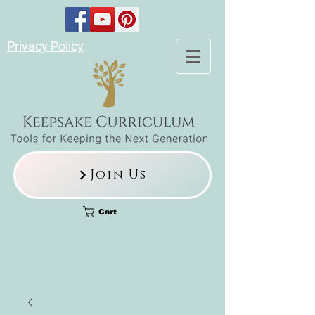
Privacy Policy
Join Us
Cart