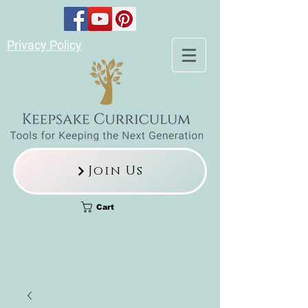
Privacy Policy
Join Us
Cart