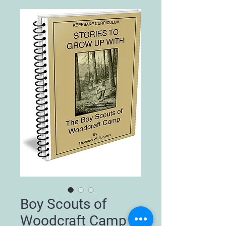
Boy Scouts of
Woodcraft Camp