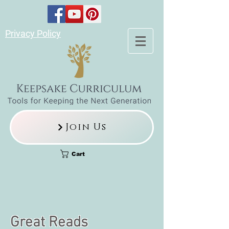
Privacy Policy
Join Us
Cart
Great Reads