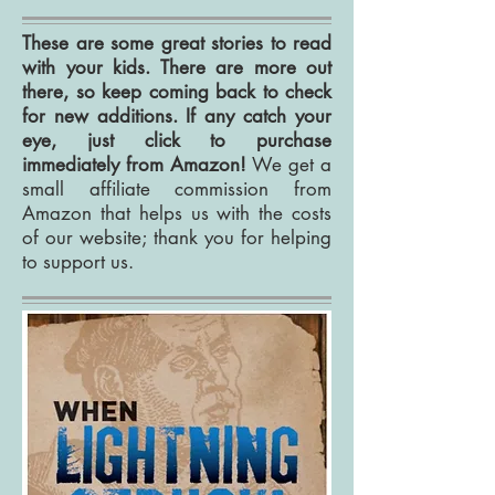
These are some great stories to read
with your kids. There are more out
there, so keep coming back to check
for new additions. If any catch your
eye, just click to purchase
immediately from Amazon!
We get a
small affiliate commission from
Amazon that helps us with the costs
of our website; thank you for helping
to support us.