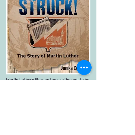
Martin Luther's life was too exciting not to be
written for teens and younger readers! In this
fast-paced, action-packed novel of Martin
Luther's life, teen readers (and more than a
few adults!) will be introduced to a
fascinating time when princes ruled Europe
and knights roamed the countryside. They'll
learn about a time when powerful forces
lined up against each other and believing the
wrong thing could get you killed.
When Lightning Struck! is far more than just
an adventure story, of course. It also tells a